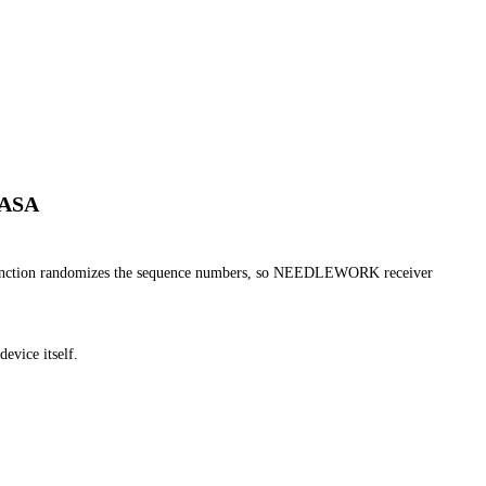
 ASA
nction randomizes the sequence numbers, so NEEDLEWORK receiver
device itself.