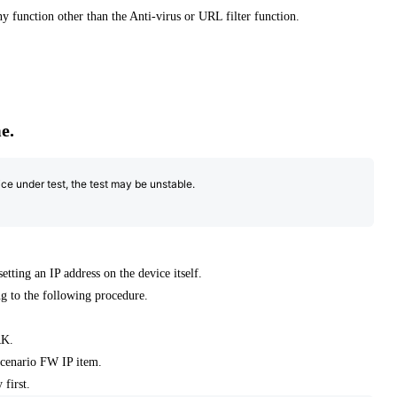
any function other than the Anti-virus or URL filter function.
e.
ce under test, the test may be unstable.
ting an IP address on the device itself.
ing to the following procedure.
RK.
scenario FW IP item.
 first.