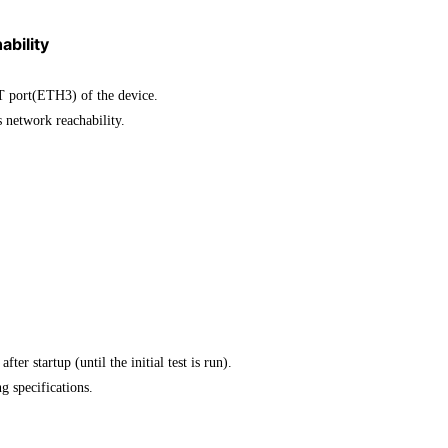
ability
T port(ETH3) of the device.
network reachability.
startup (until the initial test is run).
ng specifications.