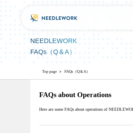
NEEDLEWORK
FAQs（Q＆A）
Top page
FAQs（Q＆A）
FAQs about Operations
Here are some FAQs about operations of NEEDLEWO