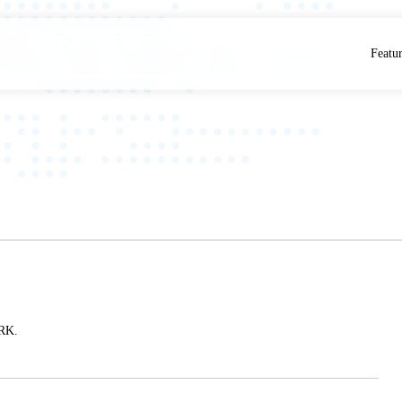
Featu
RK.