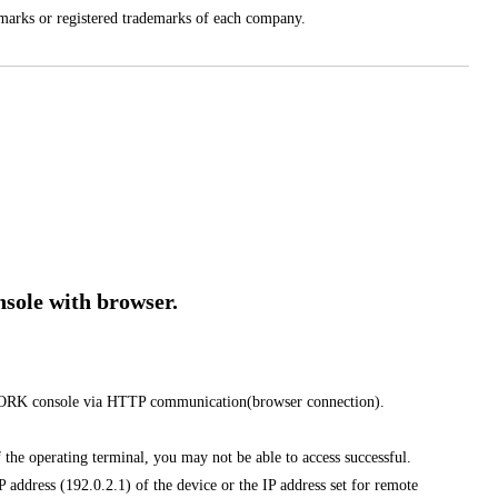
arks or registered trademarks of each company.
ole with browser.
ORK console via HTTP communication(browser connection).
f the operating terminal, you may not be able to access successful.
 address (192.0.2.1) of the device or the IP address set for remote