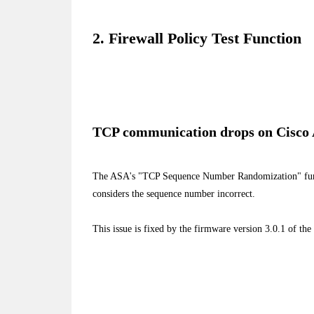
2. Firewall Policy Test Function
TCP communication drops on Cisco
The ASA's "TCP Sequence Number Randomization" fu
considers the sequence number incorrect.
This issue is fixed by the firmware version 3.0.1 of the 