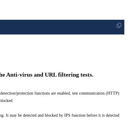
the Anti-virus and URL filtering tests.
detection/protection functions are enabled, test communication (HTTP)
locked.
sting. It may be detected and blocked by IPS function before it is detected