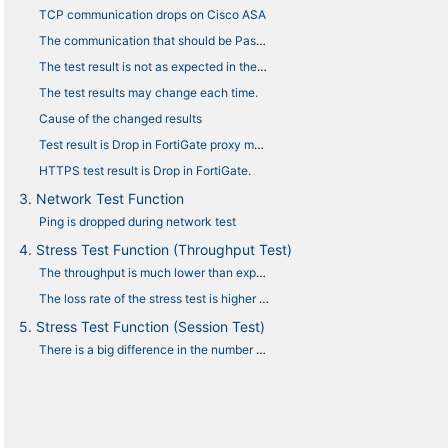
TCP communication drops on Cisco ASA
The communication that should be Pass is Drop.
The test result is not as expected in the Anti-virus and URL filtering tests.
The test results may change each time.
Cause of the changed results
Test result is Drop in FortiGate proxy mode.
HTTPS test result is Drop in FortiGate.
3. Network Test Function
Ping is dropped during network test
4. Stress Test Function (Throughput Test)
The throughput is much lower than expected.
The loss rate of the stress test is higher than expected.
5. Stress Test Function (Session Test)
There is a big difference in the number of sessions displayed between NEEDLE WORK and the device under test.