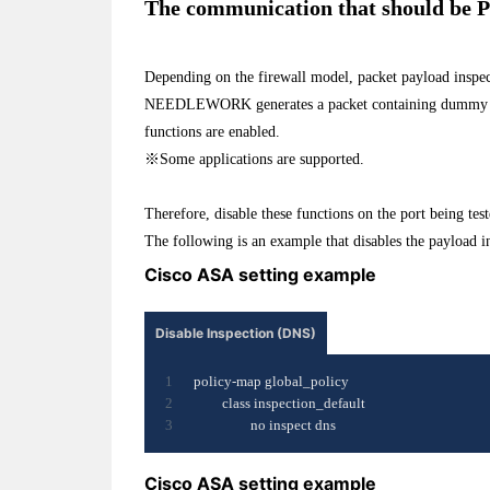
The communication that should be Pa
Depending on the firewall model, packet payload inspec
NEEDLEWORK generates a packet containing dummy data,
functions are enabled.
※Some applications are supported.
Therefore, disable these functions on the port being test
The following is an example that disables the payload i
Cisco ASA setting example
Disable Inspection (DNS)
policy-map global_policy
class inspection_default
no inspect dns
Cisco ASA setting example