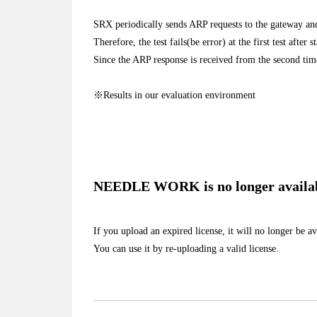
SRX periodically sends ARP requests to the gateway an
Therefore, the test fails(be error) at the first test after s
Since the ARP response is received from the second tim
※Results in our evaluation environment
NEEDLE WORK is no longer available
If you upload an expired license, it will no longer be av
You can use it by re-uploading a valid license.