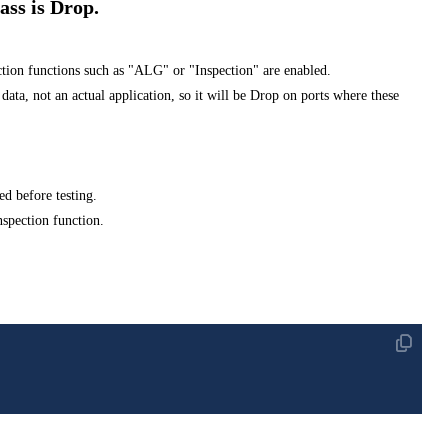
ss is Drop.
tion functions such as "ALG" or "Inspection" are enabled.
 not an actual application, so it will be Drop on ports where these
ed before testing.
nspection function.