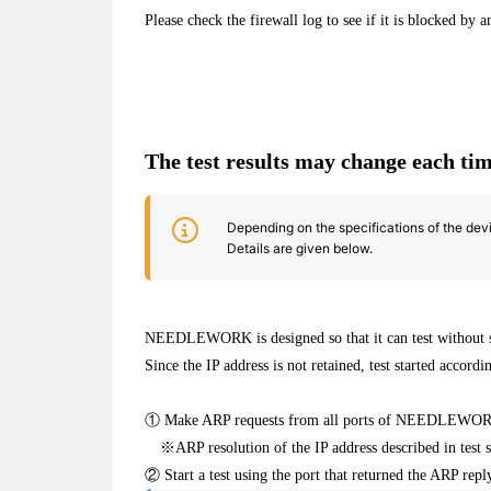
Please check the firewall log to see if it is blocked by 
The test results may change each tim
Depending on the specifications of the devi
Details are given below.
NEEDLEWORK is designed so that it can test without set
Since the IP address is not retained, test started accord
① Make ARP requests from all ports of NEEDLEWO
※ARP resolution of the IP address described in test 
② Start a test using the port that returned the ARP reply