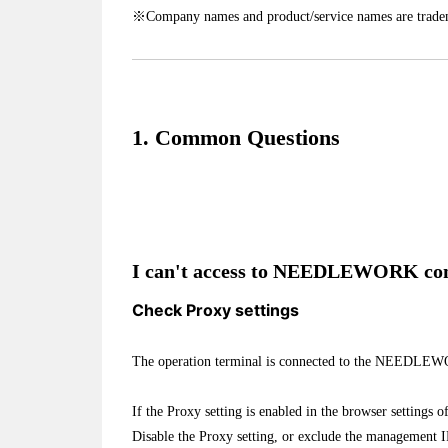
※Company names and product/service names are tradem
1. Common Questions
I can't access to NEEDLEWORK cons
Check Proxy settings
The operation terminal is connected to the NEEDLEW
If the Proxy setting is enabled in the browser settings o
Disable the Proxy setting, or exclude the management IP