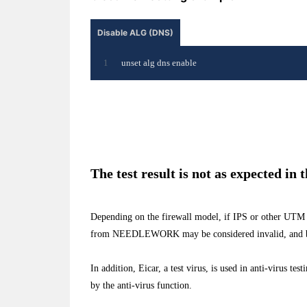
Disable ALG (DNS)
unset alg dns enable
The test result is not as expected in 
Depending on the firewall model, if IPS or other UTM 
from NEEDLEWORK may be considered invalid, and b
In addition, Eicar, a test virus, is used in anti-virus te
by the anti-virus function.