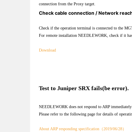
connection from the Proxy target.
Check cable connection / Network reach
Check if the operation terminal is connected to the MG
For remote installation NEEDLEWORK, check if it has 
Download
Test to Juniper SRX fails(be error).
NEEDLEWORK does not respond to ARP immediately after 
Please refer to the following page for details of operati
About ARP responding specification（2019/06/28）