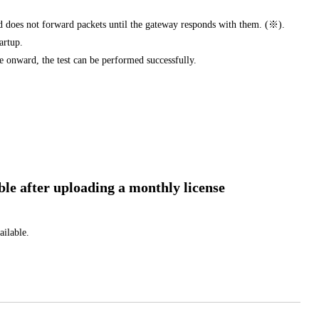
d does not forward packets until the gateway responds with them. (※).
tartup.
e onward, the test can be performed successfully.
 after uploading a monthly license
ailable.