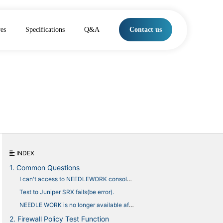
res
Specifications
Q&A
Contact us
INDEX
1. Common Questions
I can't access to NEEDLEWORK console with browser.
Test to Juniper SRX fails(be error).
NEEDLE WORK is no longer available after uploading a monthly license
2. Firewall Policy Test Function