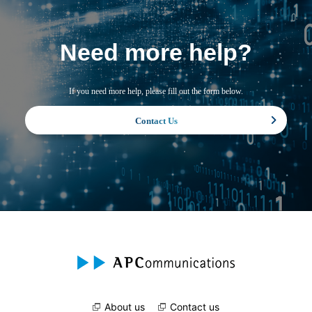
Need more help?
If you need more help, please fill out the form below.
Contact Us
About us
Contact us