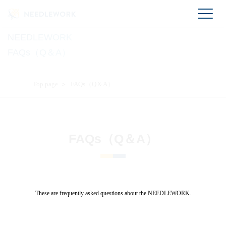
NEEDLEWORK
FAQs（Q＆A）
Top page
FAQs（Q＆A）
FAQs（Q＆A）
These are frequently asked questions about the NEEDLEWORK.