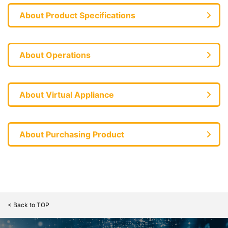
About Product Specifications
About Operations
About Virtual Appliance
About Purchasing Product
< Back to TOP