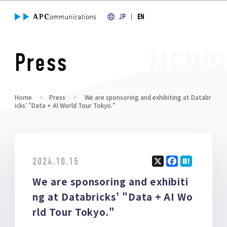
JP
EN
Press
Home
Press
We are sponsoring and exhibiting at Databr
icks' "Data + AI World Tour Tokyo."
2024.10.15
X
F
H
We are sponsoring and exhibiti
a
at
ce
e
ng at Databricks' "Data + AI Wo
b
n
rld Tour Tokyo."
o
a