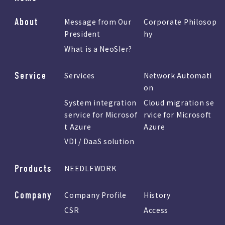
About
Message from Our
Corporate Philosop
President
hy
What is a NeoSIer?
Service
Services
Network Automati
on
System integration
Cloud migration se
service for Microsof
rvice for Microsoft
t Azure
Azure
VDI / DaaS solution
Products
NEEDLEWORK
Company
Company Profile
History
CSR
Access