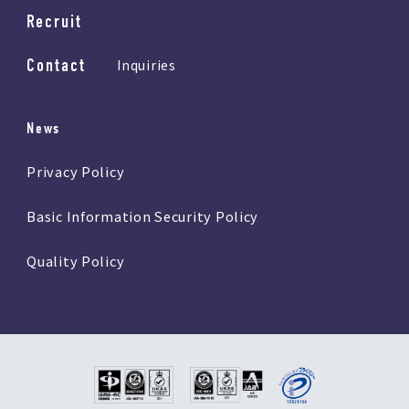
Recruit
Contact
Inquiries
News
Privacy Policy
Basic Information Security Policy
Quality Policy