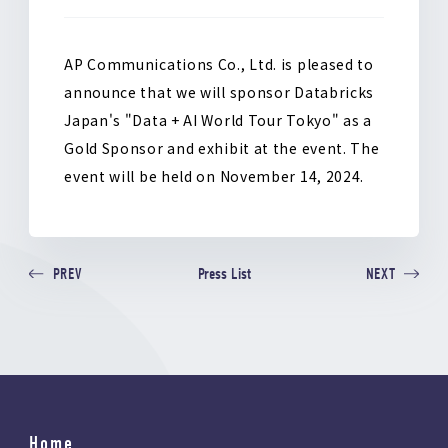
o
k
AP Communications Co., Ltd. is pleased to
announce that we will sponsor Databricks
Japan's "Data + AI World Tour Tokyo" as a
Gold Sponsor and exhibit at the event. The
event will be held on November 14, 2024.
Press List
PREV
NEXT
Home