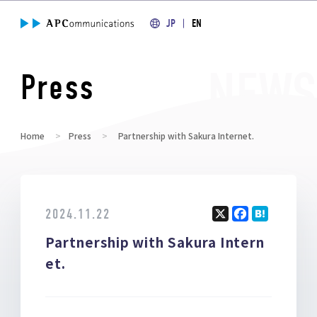
JP
EN
Press
Home
Press
Partnership with Sakura Internet.
2024.11.22
X
F
H
Partnership with Sakura Intern
a
at
ce
e
et.
b
n
o
a
o