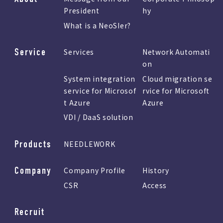
President
hy
What is a NeoSIer?
Service
Services
Network Automati
on
System integration
Cloud migration se
service for Microsof
rvice for Microsoft
t Azure
Azure
VDI / DaaS solution
Products
NEEDLEWORK
Company
Company Profile
History
CSR
Access
Recruit