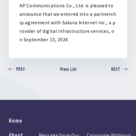
k
AP Communications Co., Ltd. is pleased to
announce that we entered into a partnersh
ip agreement with Sakura Internet Inc., a p
rovider of digital infrastructure services, o
n September 13, 2024.
Press List
PREV
NEXT
Home
About
Message from Our
Corporate Philosop