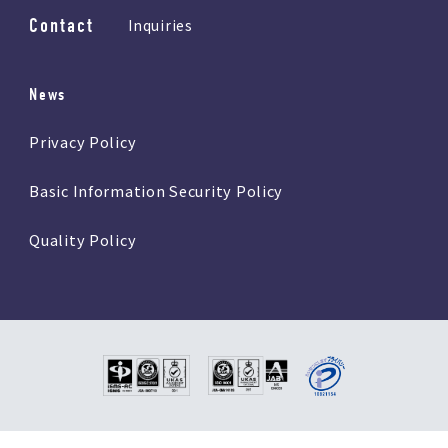
Contact
Inquiries
News
Privacy Policy
Basic Information Security Policy
Quality Policy