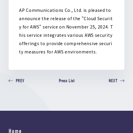
o
k
AP Communications Co., Ltd. is pleased to
announce the release of the "Cloud Securit
y for AWS" service on November 25, 2024. T
his service integrates various AWS security
offerings to provide comprehensive securi
ty measures for AWS environments.
Press List
PREV
NEXT
Home