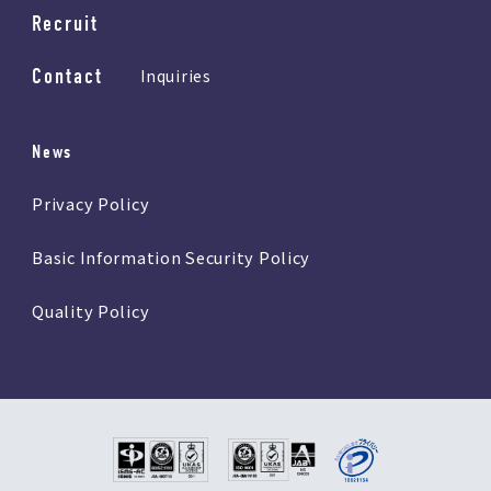
Recruit
Contact
Inquiries
News
Privacy Policy
Basic Information Security Policy
Quality Policy