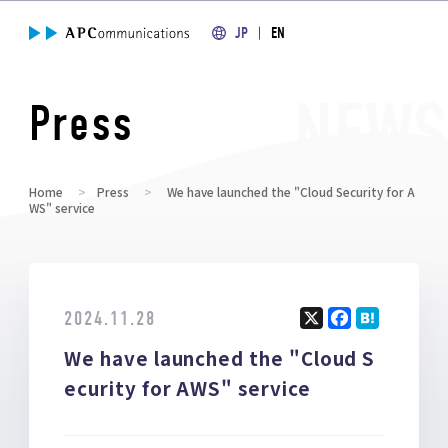
JP
EN
Press
Home
Press
We have launched the "Cloud Security for A
WS" service
2024.11.28
X
F
H
We have launched the "Cloud S
a
at
ce
e
ecurity for AWS" service
b
n
o
a