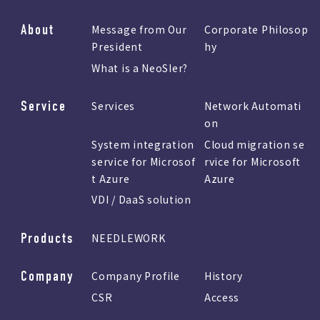
About
Message from Our
Corporate Philosop
President
hy
What is a NeoSIer?
Service
Services
Network Automati
on
System integration
Cloud migration se
service for Microsof
rvice for Microsoft
t Azure
Azure
VDI / DaaS solution
Products
NEEDLEWORK
Company
Company Profile
History
CSR
Access