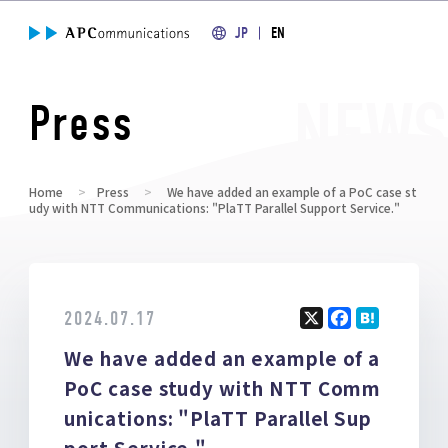
JP
EN
Press
Home
Press
We have added an example of a PoC case st
udy with NTT Communications: "PlaTT Parallel Support Service."
2024.07.17
X
F
H
We have added an example of a
a
at
ce
e
PoC case study with NTT Comm
b
n
unications: "PlaTT Parallel Sup
o
a
port Service."