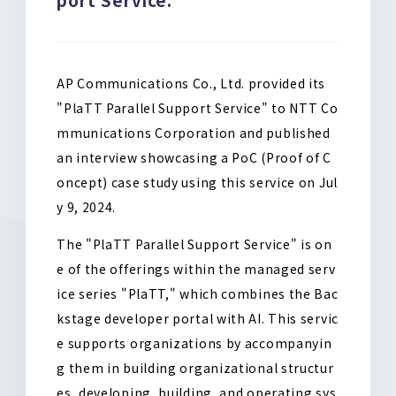
o
k
AP Communications Co., Ltd. provided its
"PlaTT Parallel Support Service" to NTT Co
mmunications Corporation and published
an interview showcasing a PoC (Proof of C
oncept) case study using this service on Jul
y 9, 2024.
The "PlaTT Parallel Support Service" is on
e of the offerings within the managed serv
ice series "PlaTT," which combines the Bac
kstage developer portal with AI. This servic
e supports organizations by accompanyin
g them in building organizational structur
es, developing, building, and operating sys