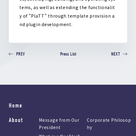
tems, as well as extending the functionalit
y of "PlaTT" through template provision a
nd plugin development.
Press List
PREV
NEXT
Home
About
Message from Our
Corporate Philosop
President
hy