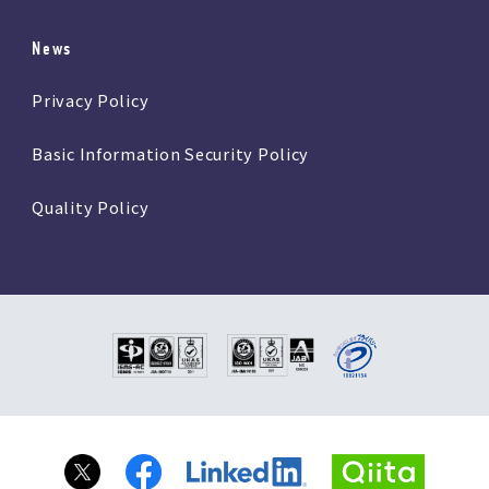
News
Privacy Policy
Basic Information Security Policy
Quality Policy