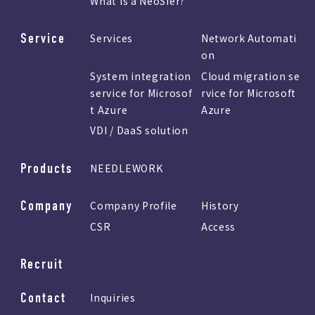
What is a NeoSIer?
Service
Services
Network Automati
on
System integration
Cloud migration se
service for Microsof
rvice for Microsoft
t Azure
Azure
VDI / DaaS solution
Products
NEEDLEWORK
Company
Company Profile
History
CSR
Access
Recruit
Contact
Inquiries