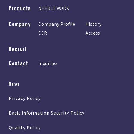
Products
NEEDLEWORK
Company
Company Profile
History
CSR
Access
Recruit
Contact
Inquiries
News
Privacy Policy
Basic Information Security Policy
Quality Policy