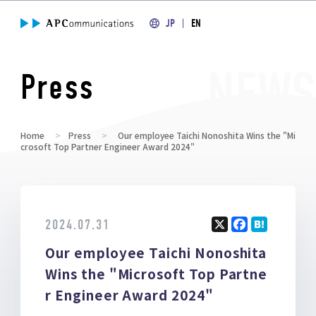
JP
EN
Press
Home
Press
Our employee Taichi Nonoshita Wins the "Mi
crosoft Top Partner Engineer Award 2024"
2024.07.31
X
F
H
Our employee Taichi Nonoshita
a
at
ce
e
Wins the "Microsoft Top Partne
b
n
r Engineer Award 2024"
o
a