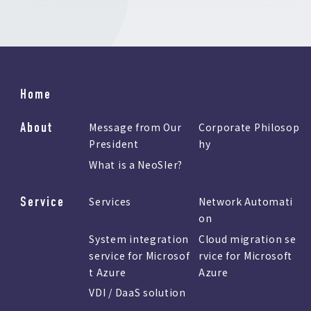
Home
About
Message from Our
Corporate Philosop
President
hy
What is a NeoSIer?
Service
Services
Network Automati
on
System integration
Cloud migration se
service for Microsof
rvice for Microsoft
t Azure
Azure
VDI / DaaS solution