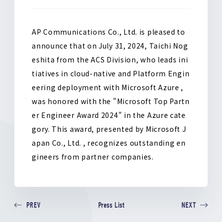
o
k
AP Communications Co., Ltd. is pleased to
announce that on July 31, 2024, Taichi Nog
eshita from the ACS Division, who leads ini
tiatives in cloud-native and Platform Engin
eering deployment with Microsoft Azure ,
was honored with the "Microsoft Top Partn
er Engineer Award 2024" in the Azure cate
gory. This award, presented by Microsoft J
apan Co., Ltd. , recognizes outstanding en
gineers from partner companies.
Press List
PREV
NEXT