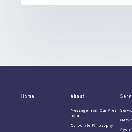
Home
About
Serv
Message from Our Pres
Servi
ident
Netwo
Corporate Philosophy
Syste