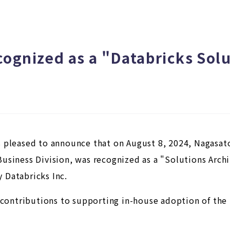
ognized as a "Databricks Solu
 pleased to announce that on August 8, 2024, Nagasat
usiness Division, was recognized as a "Solutions Arc
 Databricks Inc.
s contributions to supporting in-house adoption of th