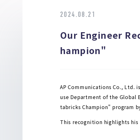
2024.08.21
Our Engineer Rec
hampion"
AP Communications Co., Ltd. is
use Department of the Global B
tabricks Champion" program by
This recognition highlights hi