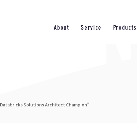
About
Service
Products
"Databricks Solutions Architect Champion"