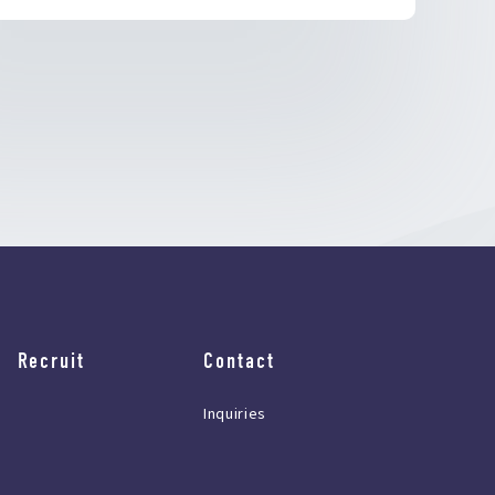
Recruit
Contact
Inquiries