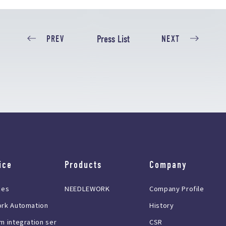
Press List
PREV
NEXT
ice
Products
Company
ces
NEEDLEWORK
Company Profile
rk Automation
History
m integration ser
CSR