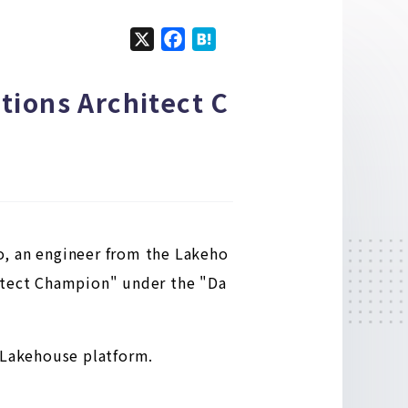
X
F
H
a
a
c
t
tions Architect C
e
e
b
n
o
a
o
k
o, an engineer from the Lakeho
hitect Champion" under the "Da
e Lakehouse platform.