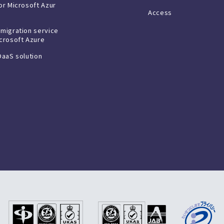
or Microsoft Azur
Access
 migration service
icrosoft Azure
DaaS solution