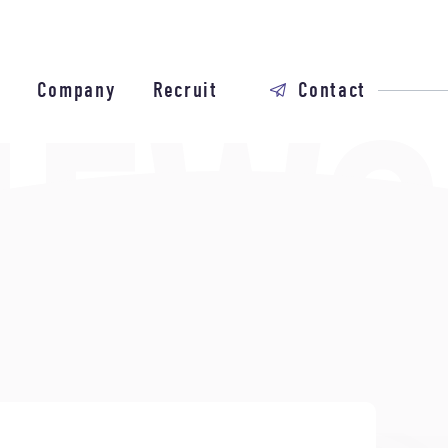
Company
Recruit
Contact