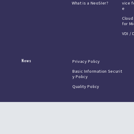
What is a NeoSIer?
vice f
e
Cloud
for M
VDI / 
News
Privacy Policy
Basic Information Securit
y Policy
Quality Policy