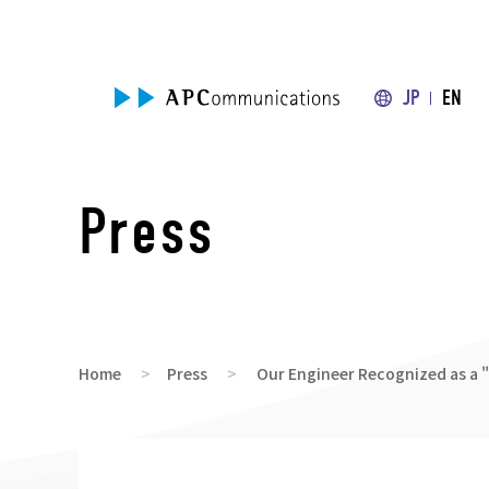
JP
EN
Press
Home
Press
Our Engineer Recognized as a 