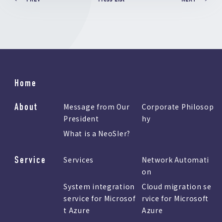
Home
About
Message from Our
Corporate Philosop
President
hy
What is a NeoSIer?
Service
Services
Network Automati
on
System integration
Cloud migration se
service for Microsof
rvice for Microsoft
t Azure
Azure