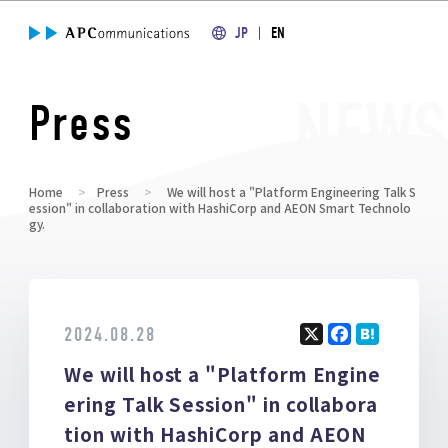
JP
EN
Press
Home
Press
We will host a "Platform Engineering Talk S
ession" in collaboration with HashiCorp and AEON Smart Technolo
gy.
2024.08.28
X
F
H
We will host a "Platform Engine
a
at
ce
e
ering Talk Session" in collabora
b
n
tion with HashiCorp and AEON
o
a