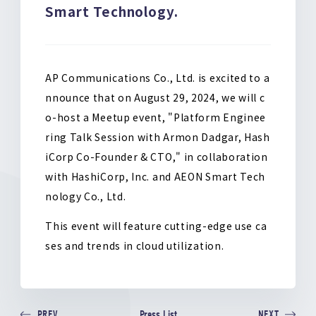
Smart Technology.
o
k
AP Communications Co., Ltd. is excited to a
nnounce that on August 29, 2024, we will c
o-host a Meetup event, "Platform Enginee
ring Talk Session with Armon Dadgar, Hash
iCorp Co-Founder & CTO," in collaboration
with HashiCorp, Inc. and AEON Smart Tech
nology Co., Ltd.
This event will feature cutting-edge use ca
ses and trends in cloud utilization.
Press List
PREV
NEXT