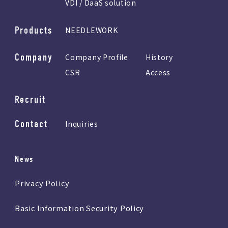
VDI / DaaS solution
Products
NEEDLEWORK
Company
Company Profile
History
CSR
Access
Recruit
Contact
Inquiries
News
Privacy Policy
Basic Information Security Policy