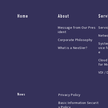
Home
About
Serv
Message from Our Pres
Servi
ident
Netwo
Corporate Philosophy
Syste
What is a NeoSIer?
vice f
e
Cloud
for M
VDI / 
News
Privacy Policy
Basic Information Securit
y Policy