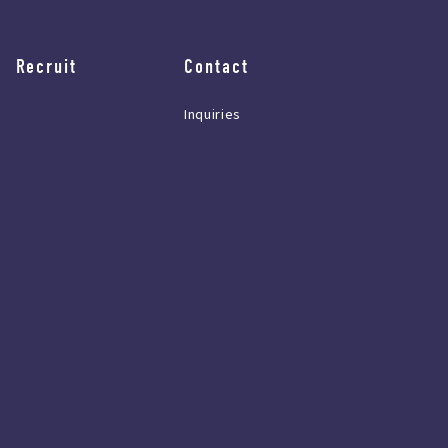
Recruit
Contact
Inquiries