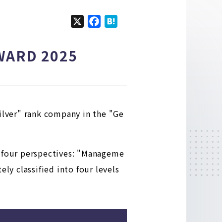
X
F
H
a
a
c
t
 AWARD 2025
e
e
b
n
o
a
o
k
Silver" rank company in the "Ge
n four perspectives: "Manageme
ly classified into four levels