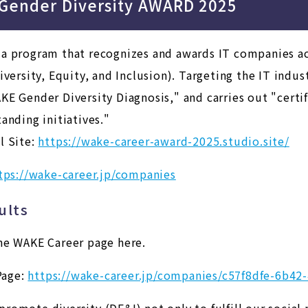
 Gender Diversity AWARD 2025
 a program that recognizes and awards IT companies a
iversity, Equity, and Inclusion).
Targeting the IT indust
KE Gender Diversity Diagnosis," and carries out "certif
anding initiatives."
l Site:
https://wake-career-award-2025.studio.site/
tps://wake-career.jp/companies
ults
he WAKE Career page here.
age:
https://wake-career.jp/companies/c57f8dfe-6b4
omote diversity (DE&I) not only to fulfill our social 