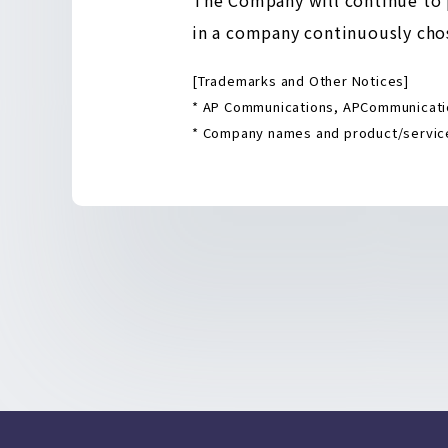
in a company continuously chos
[Trademarks and Other Notices]
* AP Communications, APCommunicatio
* Company names and product/service