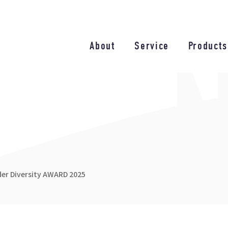
About
Service
Products
nder Diversity AWARD 2025