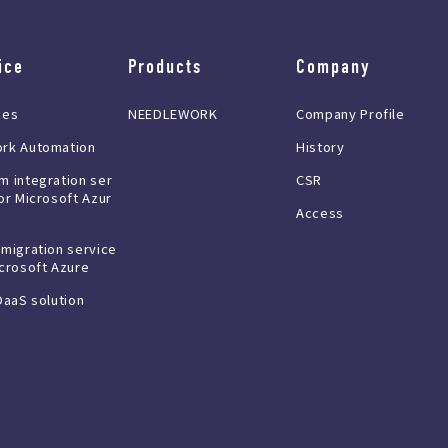
ice
Products
Company
ces
NEEDLEWORK
Company Profile
rk Automation
History
m integration ser
CSR
or Microsoft Azur
Access
 migration service
icrosoft Azure
DaaS solution