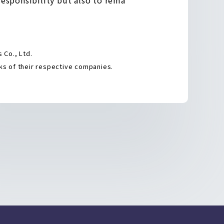
Co., Ltd.
s of their respective companies.