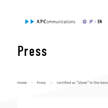
JP
EN
Press
Home
Press
Certified as "Silver" in the Ge