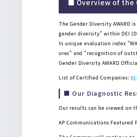
■ Overview of the
The Gender Diversity AWARD is
gender diversity" within DEI (D
ts unique evaluation index "WA
ores" and "recognition of outst
Gender Diversity AWARD Officia
List of Certified Companies:
ht
■ Our Diagnostic Res
Our results can be viewed on t
AP Communications Featured P
The Company will continue to pr