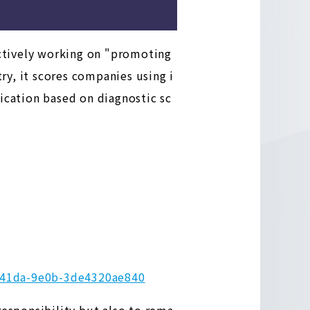
ctively working on "promoting
ry, it scores companies using i
ication based on diagnostic sc
2-41da-9e0b-3de4320ae840
responsibility but also to rema