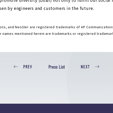
en by engineers and customers in the future.
ns, and NeoSIer are registered trademarks of AP Communications 
 names mentioned herein are trademarks or registered trademark
Press List
PREV
NEXT