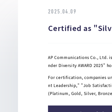
2025.04.09
Certified as "Si
AP Communications Co., Ltd. is
nder Diversity AWARD 2025" hos
For certification, companies u
nt Leadership," "Job Satisfacti
(Platinum, Gold, Silver, Bronze