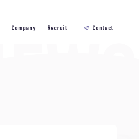
Company
Recruit
Contact