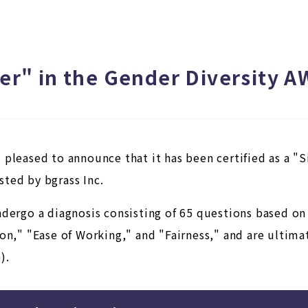
lver" in the Gender Diversity
 pleased to announce that it has been certified as a "
ted by bgrass Inc.
ndergo a diagnosis consisting of 65 questions based o
on," "Ease of Working," and "Fairness," and are ultimate
).