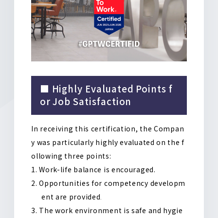
■ Highly Evaluated Points f
or Job Satisfaction
In receiving this certification, the Compan
y was particularly highly evaluated on the f
ollowing three points
:
Work-life balance is encouraged
.
Opportunities for competency developm
ent are provided
.
The work environment is safe and hygie