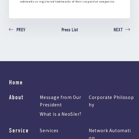
rademarks or registered trademarks of their respective companies.
Press List
PREV
NEXT
Home
About
Message from Our
Corporate Philosop
President
hy
What is a NeoSIer?
Service
Services
Network Automati
on