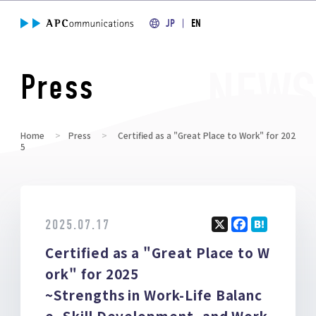
JP
EN
Press
Home
Press
Certified as a "Great Place to Work" for 202
5
2025.07.17
X
F
H
Certified as a "Great Place to W
a
at
ce
e
ork" for 2025
b
n
~Strengths in Work-Life Balanc
o
a
e, Skill Development, and Work