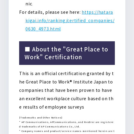
nic
.
For details, please see here:
https://hatara
kigai.info/ranking/certified_companies/
0630_4973.html
■ About the "Great Place to
Work" Certification
This is an official certification granted by t
he Great Place to Work® Institute Japan to
companies that have been proven to have
an excellent workplace culture based on th
e results of employee surveys
[Trademarks and Other Notices]
* AP Communications, APCommunications, and NeoSIer are registere
d trademarks of AP Communications Co., Ltd.
* Company names and product/service names mentioned herein are t