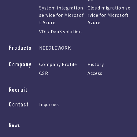
System integration
Cloud migration se
service for Microsof
rvice for Microsoft
t Azure
Azure
VDI / DaaS solution
Products
NEEDLEWORK
Company
Company Profile
History
CSR
Access
Recruit
Contact
Inquiries
News