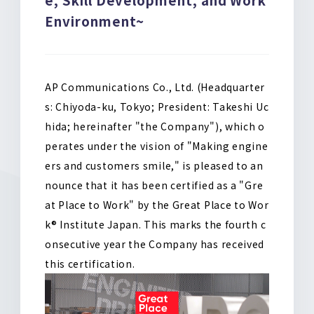
o
k
Environment~
AP Communications Co., Ltd. (Headquarter
s: Chiyoda-ku, Tokyo; President: Takeshi Uc
hida; hereinafter "the Company"), which o
perates under the vision of "Making engine
ers and customers smile," is pleased to an
nounce that it has been certified as a "Gre
at Place to Work" by the Great Place to Wor
k® Institute Japan
.
This marks the fourth c
onsecutive year the Company has received
this certification
.