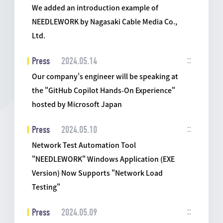
We added an introduction example of
NEEDLEWORK by Nagasaki Cable Media Co.,
Ltd.
Press
2024.05.14
Our company's engineer will be speaking at
the "GitHub Copilot Hands-On Experience"
hosted by Microsoft Japan
Press
2024.05.10
Network Test Automation Tool
"NEEDLEWORK" Windows Application (EXE
Version) Now Supports "Network Load
Testing"
Press
2024.05.09