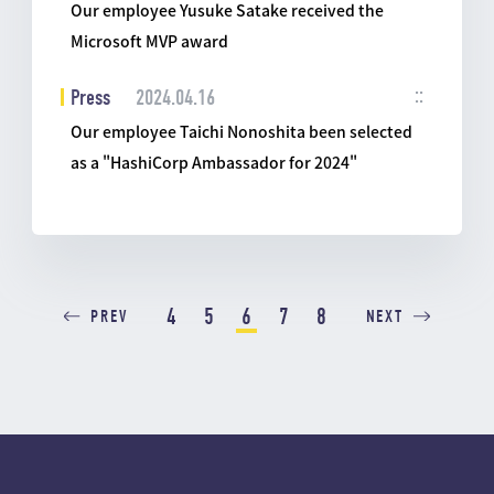
Our employee Yusuke Satake received the
Microsoft MVP award
Press
2024.04.16
Our employee Taichi Nonoshita been selected
as a "HashiCorp Ambassador for 2024"
4
5
6
7
8
PREV
NEXT