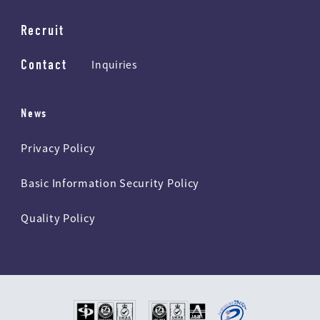
Recruit
Contact
Inquiries
News
Privacy Policy
Basic Information Security Policy
Quality Policy