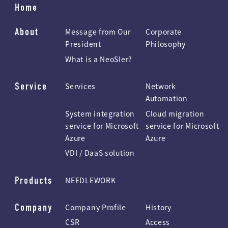
Home
About
Message from Our
Corporate
President
Philosophy
What is a NeoSIer?
Service
Services
Network
Automation
System integration
Cloud migration
service for Microsoft
service for Microsoft
Azure
Azure
VDI / DaaS solution
Products
NEEDLEWORK
Company
Company Profile
History
CSR
Access