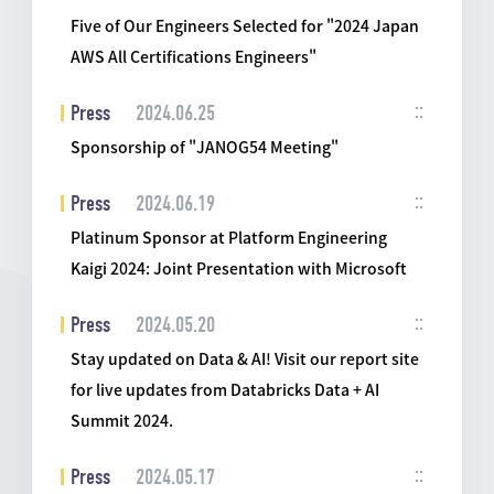
Five of Our Engineers Selected for "2024 Japan
AWS All Certifications Engineers"
Press
2024.06.25
Sponsorship of "JANOG54 Meeting"
Press
2024.06.19
Platinum Sponsor at Platform Engineering
Kaigi 2024: Joint Presentation with Microsoft
Press
2024.05.20
Stay updated on Data & AI! Visit our report site
for live updates from Databricks Data + AI
Summit 2024.
Press
2024.05.17