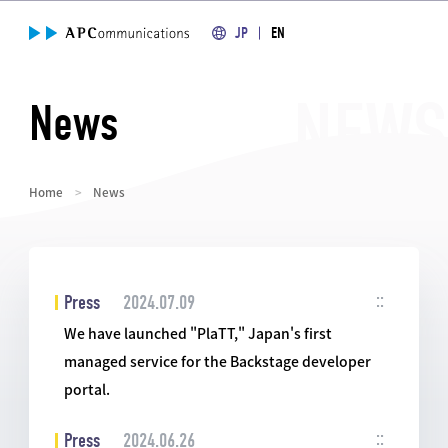
JP
EN
News
Home
News
Press
2024.07.09
We have launched "PlaTT," Japan's first
managed service for the Backstage developer
portal.
Press
2024.06.26