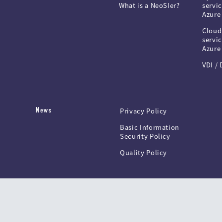
What is a NeoSIer?
servic
Azure
Cloud
servic
Azure
VDI /
News
Privacy Policy
Basic Information
Security Policy
Quality Policy