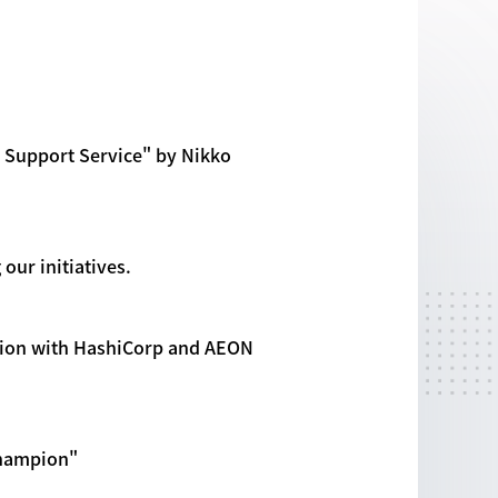
 Support Service" by Nikko
our initiatives.
ation with HashiCorp and AEON
Champion"