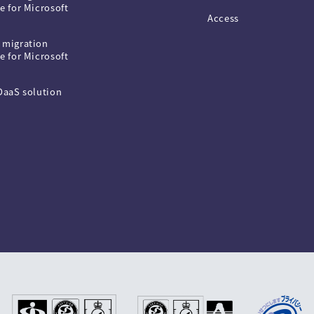
e for Microsoft
Access
 migration
e for Microsoft
 DaaS solution