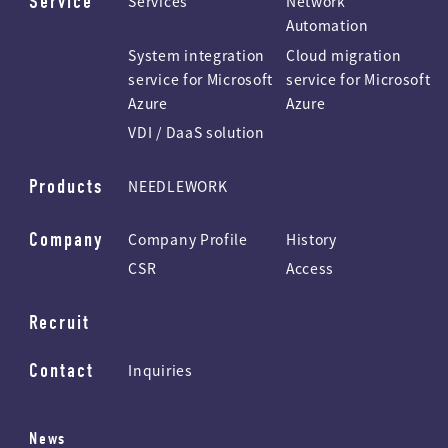
Service
Services
Network
Automation
System integration
Cloud migration
service for Microsoft
service for Microsoft
Azure
Azure
VDI / DaaS solution
Products
NEEDLEWORK
Company
Company Profile
History
CSR
Access
Recruit
Contact
Inquiries
News