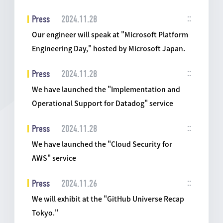
Press
2024.11.28
Our engineer will speak at "Microsoft Platform
Engineering Day," hosted by Microsoft Japan.
Press
2024.11.28
We have launched the "Implementation and
Operational Support for Datadog" service
Press
2024.11.28
We have launched the "Cloud Security for
AWS" service
Press
2024.11.26
We will exhibit at the "GitHub Universe Recap
Tokyo."