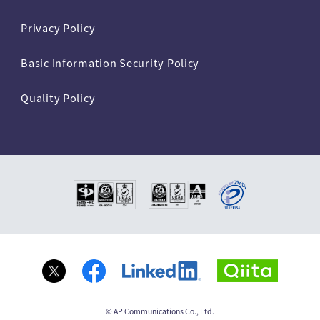
Privacy Policy
Basic Information Security Policy
Quality Policy
© AP Communications Co., Ltd.