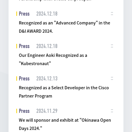
Press
2024.12.18
Recognized as an "Advanced Company" in the
D&I AWARD 2024.
Press
2024.12.18
Our Engineer Aoki Recognized as a
"Kubestronaut"
Press
2024.12.13
Recognized as a Select Developer in the Cisco
Partner Program
Press
2024.11.29
We will sponsor and exhibit at "Okinawa Open
Days 2024."