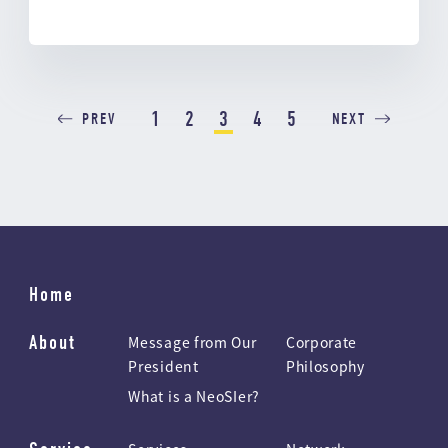
1
2
3
4
5
PREV
NEXT
Home
About
Message from Our
Corporate
President
Philosophy
What is a NeoSIer?