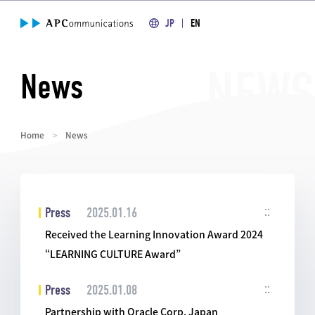
JP
EN
News
Home
News
Press
2025.01.16
Received the Learning Innovation Award 2024
“LEARNING CULTURE Award”
Press
2025.01.08
Partnership with Oracle Corp. Japan